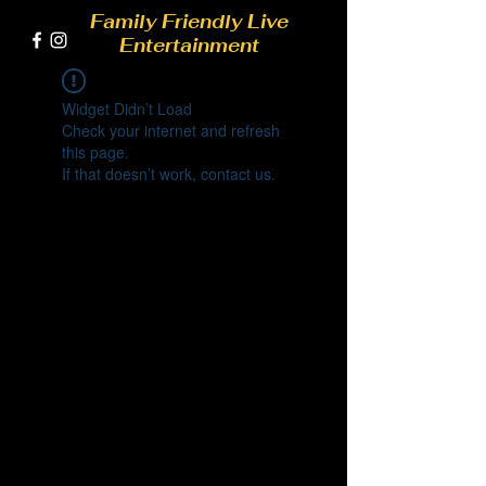
Family Friendly Live
Entertainment
Widget Didn’t Load
Check your internet and refresh
this page.
If that doesn’t work, contact us.